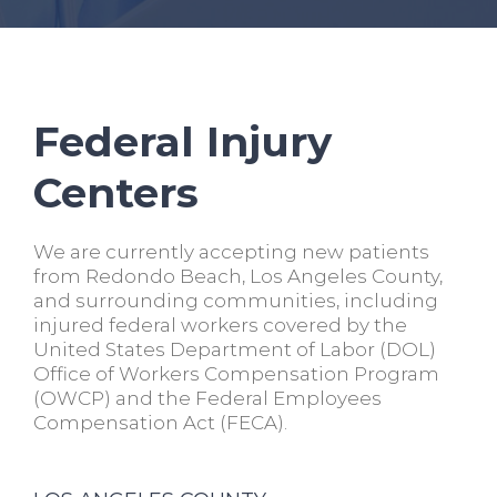
Federal Injury
Centers
We are currently accepting new patients
from Redondo Beach, Los Angeles County,
and surrounding communities, including
injured federal workers covered by the
United States Department of Labor (DOL)
Office of Workers Compensation Program
(OWCP) and the Federal Employees
Compensation Act (FECA).