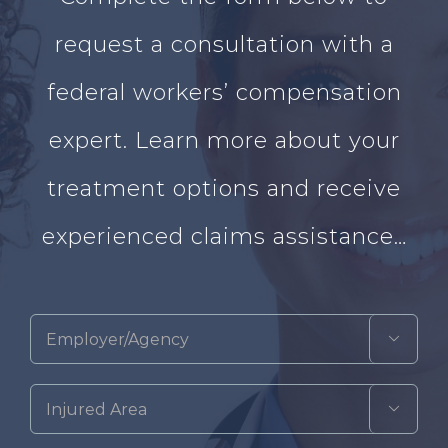
request a consultation with a
federal workers’ compensation
expert. Learn more about your
treatment options and receive
experienced claims assistance…

