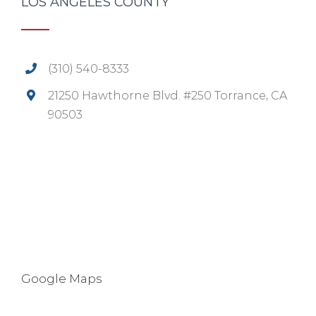
LOS ANGELES COUNTY
(310) 540-8333
21250 Hawthorne Blvd. #250 Torrance, CA
90503
Google Maps