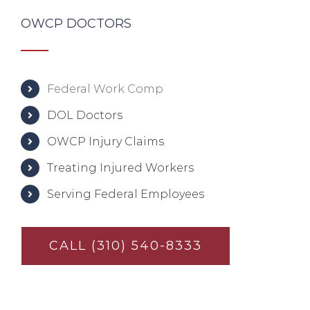
OWCP DOCTORS
Federal Work Comp
DOL Doctors
OWCP Injury Claims
Treating Injured Workers
Serving Federal Employees
CALL (310) 540-8333