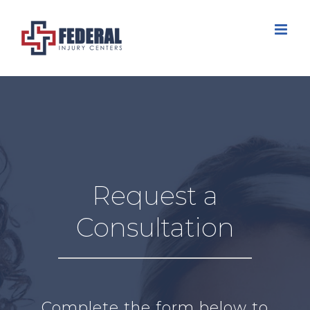
Skip
to
content
Request a
Consultation
Complete the form below to